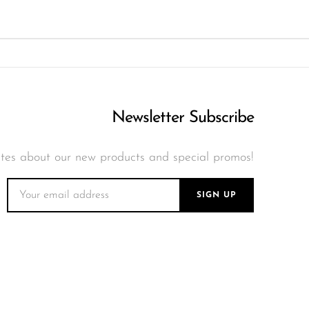
Newsletter Subscribe
tes about our new products and special promos!
SIGN UP