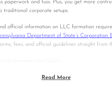
ss paperwork and fuss. Plus, you get more contro
traditional corporate setups.
nd official information on LLC formation require
ennsylvania Department of State’s Corporation 
orms, fees, and official guidelines straight from t
 entrepreneurs love LLCs:
Read More