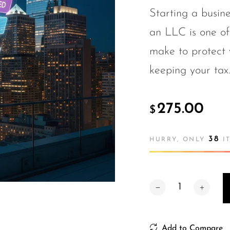
Starting a busin
an LLC is one of
make to protect 
keeping your tax.
275.00
$
38
HURRY, ONLY
IT
Add to Compare