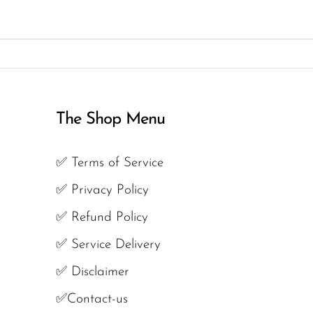
The Shop Menu
✅ Terms of Service
✅ Privacy Policy
✅ Refund Policy
✅ Service Delivery
✅ Disclaimer
✅Contact-us