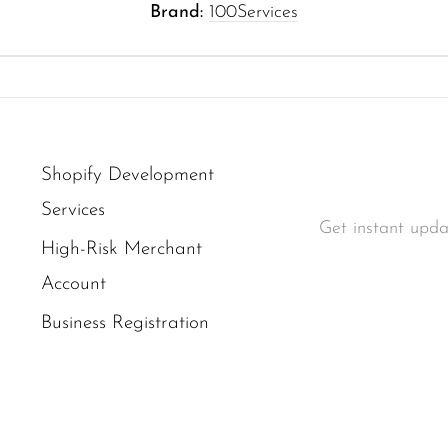
Brand:
100Services
Shopify Development
Services
Get instant upda
High-Risk Merchant
Account
Business Registration