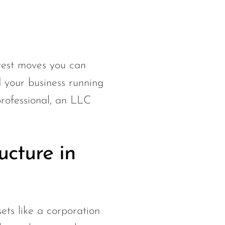
test moves you can
d your business running
professional, an LLC
ucture in
ets like a corporation