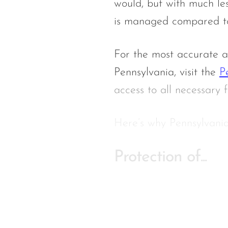
would, but with much le
is managed compared to 
For the most accurate a
Pennsylvania, visit the
P
access to all necessary f
Here’s
why Pennsylvania
Protection of...