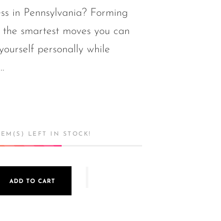
ess in Pennsylvania? Forming
 the smartest moves you can
yourself personally while
..
EM(S) LEFT IN STOCK!
ADD TO CART