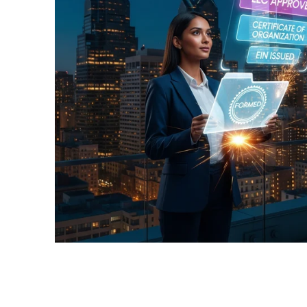
📝Colorado
📝Utah