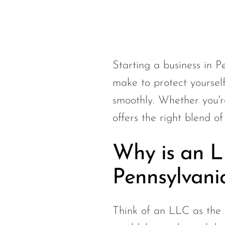
Starting a business in 
make to protect yourself
smoothly. Whether you're
offers the right blend of
Why is an LL
Pennsylvani
Think of an LLC as the b