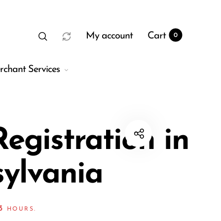
My account
Cart
0
rchant Services
egistration in
ylvania
t
0
3
HOURS.