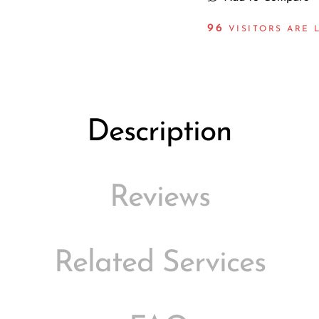
98
VISITORS ARE 
Description
Reviews
Related Services