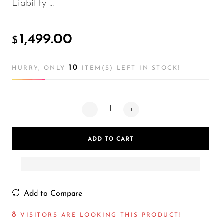
Liability ...
1,499.00
$
10
HURRY, ONLY
ITEM(S) LEFT IN STOCK!
ADD TO CART
Add to Compare
12
VISITORS ARE LOOKING THIS PRODUCT!