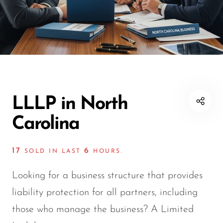
LLLP in North
Carolina
17
6
SOLD IN LAST
HOURS.
Looking for a business structure that provides
liability protection for all partners, including
those who manage the business? A Limited