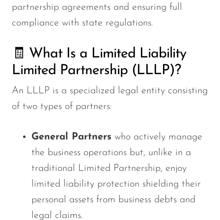
partnership agreements and ensuring full
compliance with state regulations.
🧾 What Is a Limited Liability
Limited Partnership (LLLP)?
An LLLP is a specialized legal entity consisting
of two types of partners:
General Partners
who actively manage
the business operations but, unlike in a
traditional Limited Partnership, enjoy
limited liability protection
shielding
their
personal assets from business debts and
legal claims.