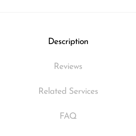
Description
Reviews
Related Services
FAQ