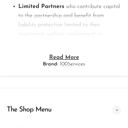
Limited Partners
who contribute capital
to the partnership and benefit from
liability protection limited to their
investment, without involvement in...
Read More
Brand:
100Services
The Shop Menu