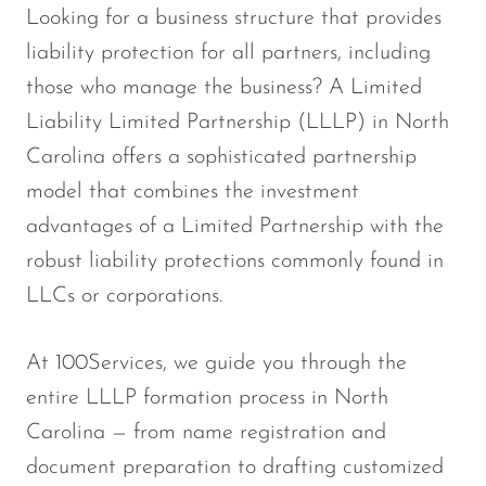
Looking for a business structure that provides
liability protection for all partners, including
those who manage the business? A Limited
Liability Limited Partnership (LLLP) in North
Carolina offers a sophisticated partnership
model that combines the investment
advantages of a Limited Partnership with the
robust liability protections commonly found in
LLCs or corporations.
At 100Services, we guide you through the
entire LLLP formation process in North
Carolina — from name registration and
document preparation to drafting customized