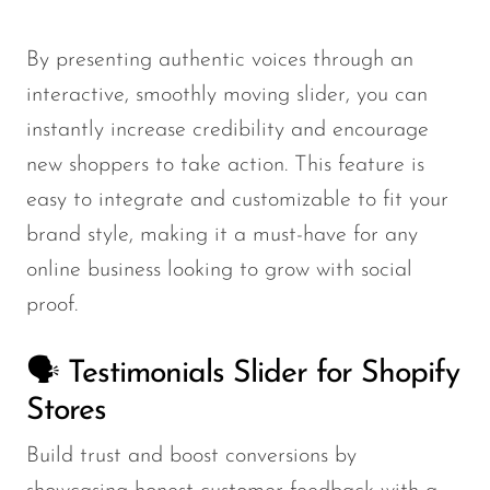
By presenting authentic voices through an
interactive, smoothly moving slider, you can
instantly increase credibility and encourage
new shoppers to take action. This feature is
easy to integrate and customizable to fit your
brand style, making it a must-have for any
online business looking to grow with social
proof.
🗣️ Testimonials Slider for Shopify
Stores
Build trust and boost conversions by