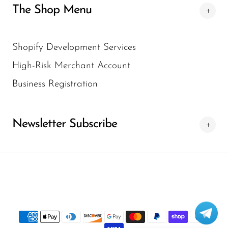
The Shop Menu
Shopify Development Services
High-Risk Merchant Account
Business Registration
Newsletter Subscribe