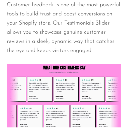
Customer feedback is one of the most powerful
tools to build trust and boost conversions on
your Shopify store. Our Testimonials Slider
allows you to showcase genuine customer
reviews in a sleek, dynamic way that catches
the eye and keeps visitors engaged.