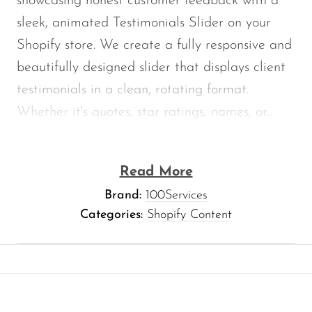
showcasing honest customer feedback with a
sleek, animated Testimonials Slider on your
Shopify store. We create a fully responsive and
beautifully designed slider that displays client
testimonials in a clean, rotating format.
Whether
it's
quotes, star ratings, names, or...
Read More
Brand:
100Services
Categories:
Shopify Content