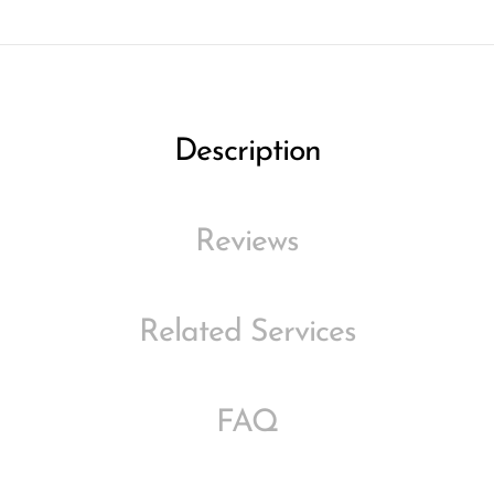
Description
Reviews
Related Services
FAQ