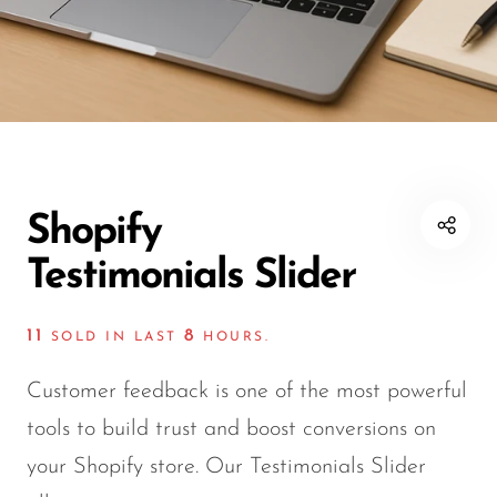
Shopify
Testimonials Slider
11
8
SOLD IN LAST
HOURS.
Customer feedback is one of the most powerful
tools to build trust and boost conversions on
your Shopify store. Our Testimonials Slider