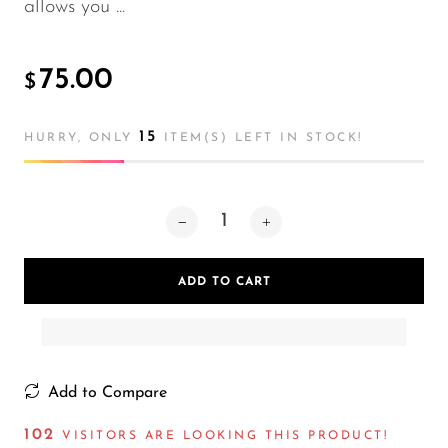
allows you ...
75.00
$
15
HURRY, ONLY
ITEM(S) LEFT IN STOCK!
ADD TO CART
Add to Compare
102
VISITORS ARE LOOKING THIS PRODUCT!