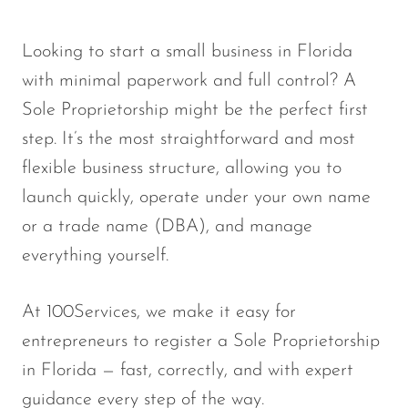
Looking to start a small business in Florida
with minimal paperwork and full control? A
Sole Proprietorship
might be the perfect first
step. It’s the
most straightforward and most
flexible business structure
, allowing you to
launch quickly, operate under your own name
or a trade name (DBA), and manage
everything yourself.
At
100Services
, we make it easy for
entrepreneurs to register a Sole Proprietorship
in Florida — fast, correctly, and with expert
guidance every step of the way.