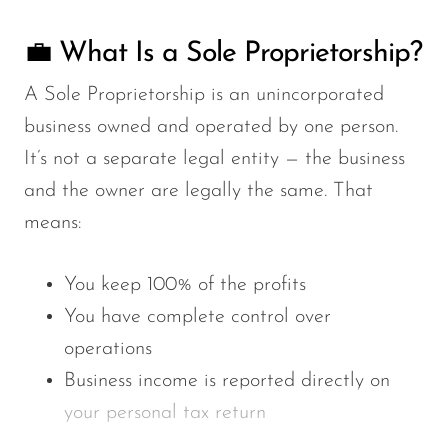
💼 What Is a Sole Proprietorship?
A
Sole Proprietorship
is an unincorporated
business owned and operated by one person.
It’s not a separate legal entity — the business
and the owner are legally the same. That
means:
You keep
100% of the profits
You have
complete control over
operations
Business income is reported directly on
your
personal tax return