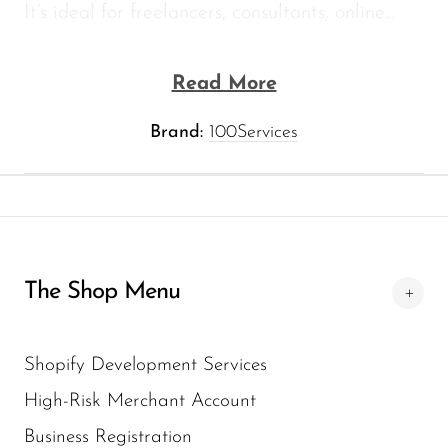
It’s ideal for freelancers, consultants, online...
Read More
Brand:
100Services
The Shop Menu
Shopify Development Services
High-Risk Merchant Account
Business Registration