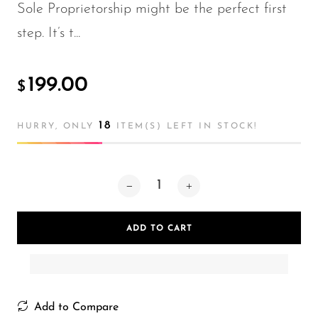
Sole Proprietorship might be the perfect first
step. It’s t...
199.00
$
18
HURRY, ONLY
ITEM(S) LEFT IN STOCK!
ADD TO CART
Add to Compare