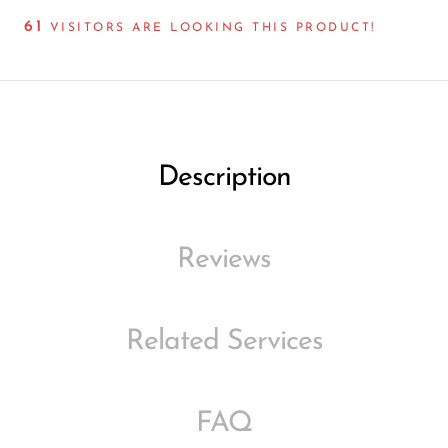
61
VISITORS ARE LOOKING THIS PRODUCT!
Description
Reviews
Related Services
FAQ