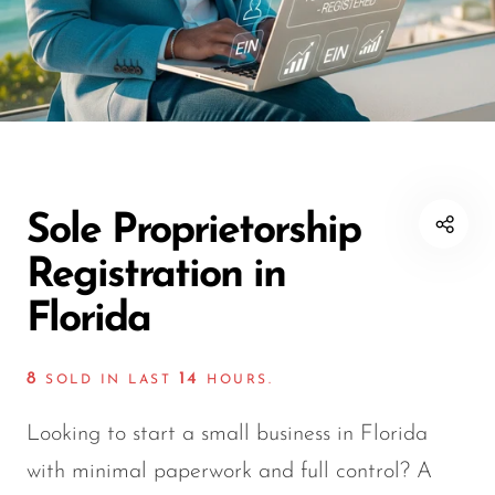
Sole Proprietorship
Registration in
Florida
8
14
SOLD IN LAST
HOURS.
Looking to start a small business in Florida
with minimal paperwork and full control? A